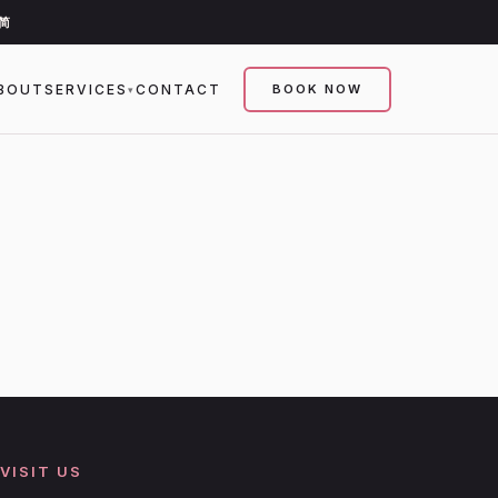
简
BOUT
SERVICES
CONTACT
BOOK NOW
▾
VISIT US