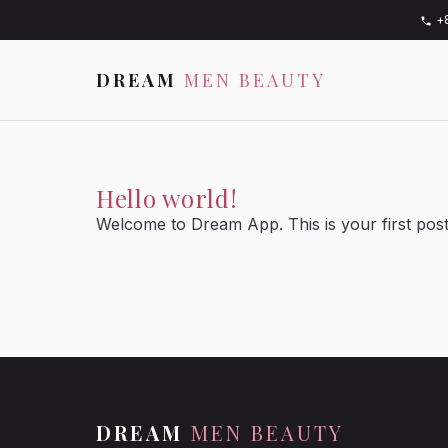
+
DREAM
MEN BEAUTY
Hello world!
Welcome to Dream App. This is your first post. E
DREAM
MEN BEAUTY