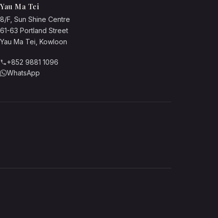
Yau Ma Tei
8/F, Sun Shine Centre
61-63 Portland Street
Yau Ma Tei, Kowloon
+852 9881 1096
WhatsApp