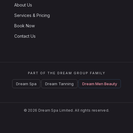
About Us
Services & Pricing
Book Now
Contact Us
PART OF THE DREAM GROUP FAMILY
·
·
Dream Spa
Dream Tanning
Dream Men Beauty
© 2026 Dream Spa Limited. All rights reserved.