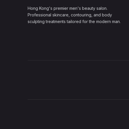
Hong Kong's premier men's beauty salon.
Professional skincare, contouring, and body
sculpting treatments tailored for the modern man.