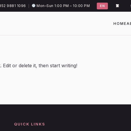
852 9881 1096
Mon–Sun 1:00 PM – 10:00 PM
|
EN
繁
HOME
A
dit or delete it, then start writing!
QUICK LINKS