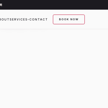
简
 MEN.
BOUT
SERVICES
CONTACT
BOOK NOW
▾