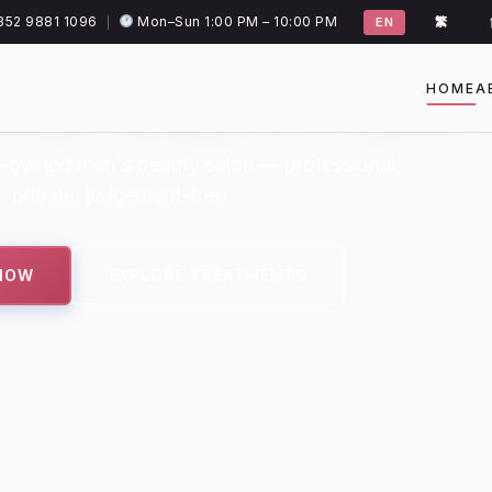
852 9881 1096
Mon–Sun 1:00 PM – 10:00 PM
|
EN
繁
OR MEN. BY
HOME
A
-owned men's beauty salon — professional,
private, judgement-free.
NOW
EXPLORE TREATMENTS