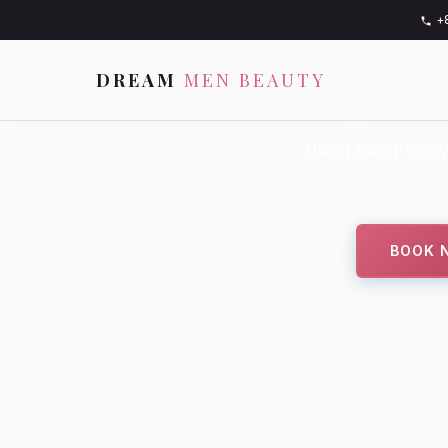
+
BEAUTY. F
DREAM
MEN BEAUTY
Hong Kong's gay
BOOK 